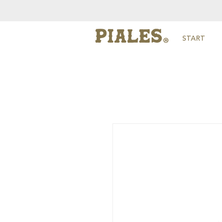
START