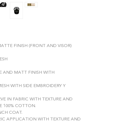
remaining amount of
ATTE FINISH (FRONT AND VISOR)
MESH
E AND MATT FINISH WITH
ESH WITH SIDE EMBROIDERY Y
VE IN FABRIC WITH TEXTURE AND
E 100% COTTON.
CH COAT.
RIC APPLICATION WITH TEXTURE AND