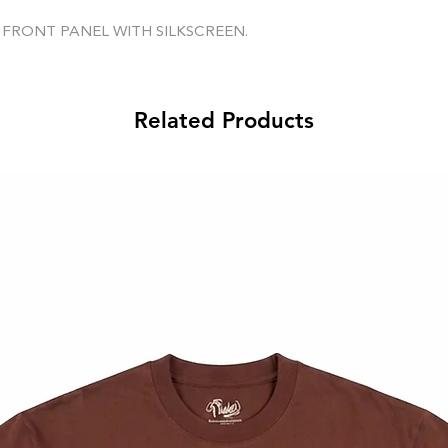
 FRONT PANEL WITH SILKSCREEN.
Related Products