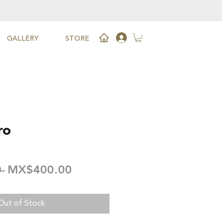
GALLERY
STORE
ro
Regular
Sale
 
MX$400.00
Price
Price
Out of Stock