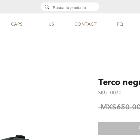
CAPS
US
CONTACT
FQ
Terco neg
SKU: 0070
 MX$650.00