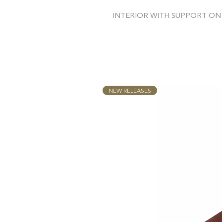
INTERIOR WITH SUPPORT ON
NEW RELEASES