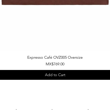
Quick View
Expresso Café OVZ005 Oversize
Price
MX$769.00
Add to Cart