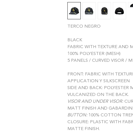
TERCO NEGRO
BLACK
FABRIC WITH TEXTURE AND M
100% POLYESTER (MESH)
5 PANELS / CURVED VISOR / 
FRONT:
FABRIC WITH TEXTUR
APPLICATION Y SILKSCREEN
SIDE AND BACK:
POLYESTER M
VULCANIZED ON THE BACK.
VISOR AND UNDER VISOR:
CUR
MATT FINISH AND GABARDIN
BUTTON:
100% COTTON TREN
CLOSURE:
PLASTIC WITH FAB
MATTE FINISH.