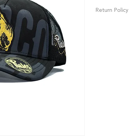
Return Policy
PIALES has a 5-day 
defect.
The absorptio
The customer must 
NETWORKS and/or an
before 5 calendar da
Subsequently, PIALES
the client will proce
damage in the same b
take it to the parce
send it to us.
PIALES will receive 
return a NEW part o
customer, with us abs
costs.
The cap can also be 
been to your liking, 
condition, however,
shipping costs and w